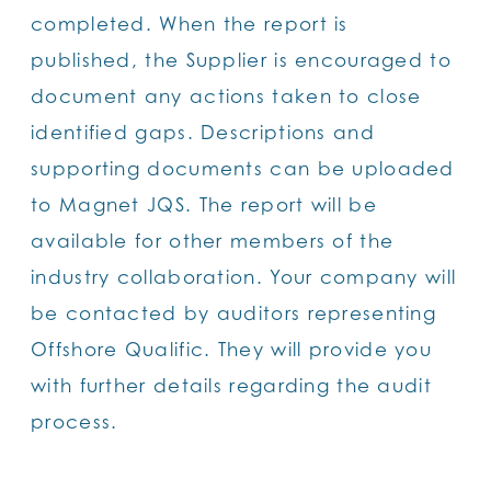
completed. When the report is
published, the Supplier is encouraged to
document any actions taken to close
identified gaps. Descriptions and
supporting documents can be uploaded
to Magnet JQS. The report will be
available for other members of the
industry collaboration. Your company will
be contacted by auditors representing
Offshore Qualific. They will provide you
with further details regarding the audit
process.