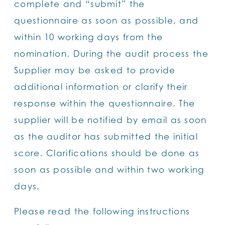
complete and “submit” the
questionnaire as soon as possible, and
within 10 working days from the
nomination. During the audit process the
Supplier may be asked to provide
additional information or clarify their
response within the questionnaire. The
supplier will be notified by email as soon
as the auditor has submitted the initial
score. Clarifications should be done as
soon as possible and within two working
days.
Please read the following instructions