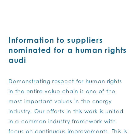
SKIP
TO
MAIN
CONTENT
Information to suppliers
nominated for a human rights
audi
Demonstrating respect for human rights
in the entire value chain is one of the
most important values in the energy
industry. Our efforts in this work is united
in a common industry framework with
focus on continuous improvements. This is