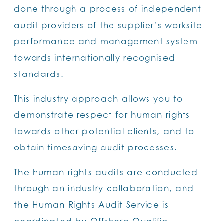
done through a process of independent
audit providers of the supplier’s worksite
performance and management system
towards internationally recognised
standards.
This industry approach allows you to
demonstrate respect for human rights
towards other potential clients, and to
obtain timesaving audit processes.
The human rights audits are conducted
through an industry collaboration, and
the Human Rights Audit Service is
coordinated by Offshore Qualific.