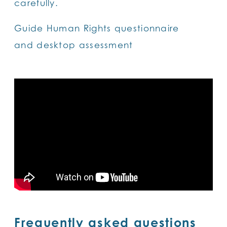
carefully.
Guide Human Rights questionnaire
and desktop assessment
Frequently asked questions