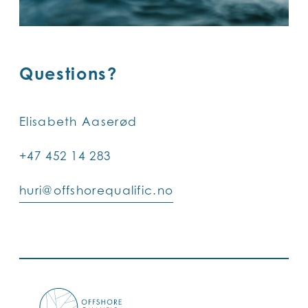
Questions?
Elisabeth Aaserød
+47 452 14 283
huri@offshorequalific.no