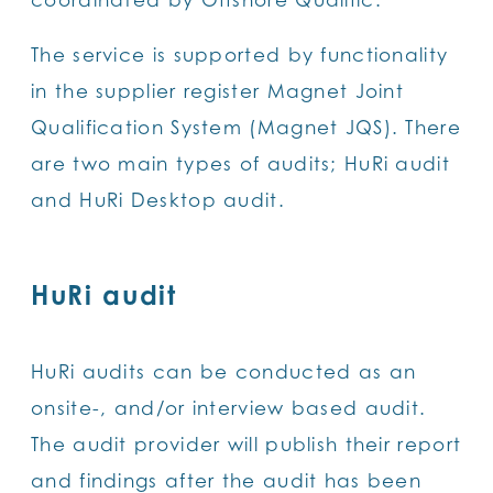
The service is supported by functionality
in the supplier register Magnet Joint
Qualification System (Magnet JQS). There
are two main types of audits; HuRi audit
and HuRi Desktop audit.
HuRi audit
HuRi audits can be conducted as an
onsite-, and/or interview based audit.
The audit provider will publish their report
and findings after the audit has been