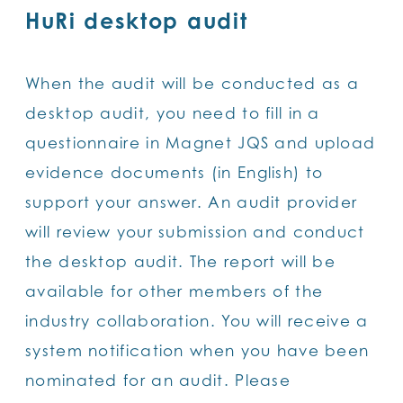
HuRi desktop audit
When the audit will be conducted as a
desktop audit, you need to fill in a
questionnaire in Magnet JQS and upload
evidence documents (in English) to
support your answer. An audit provider
will review your submission and conduct
the desktop audit. The report will be
available for other members of the
industry collaboration. You will receive a
system notification when you have been
nominated for an audit. Please