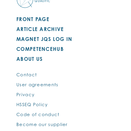
FRONT PAGE
ARTICLE ARCHIVE
MAGNET JQS LOG IN
COMPETENCEHUB
ABOUT US
Contact
User agreements
Privacy
HSSEQ Policy
Code of conduct
Become our supplier