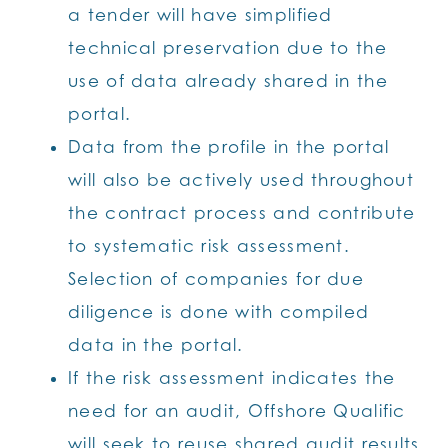
a tender will have simplified
technical preservation due to the
use of data already shared in the
portal.
Data from the profile in the portal
will also be actively used throughout
the contract process and contribute
to systematic risk assessment.
Selection of companies for due
diligence is done with compiled
data in the portal.
If the risk assessment indicates the
need for an audit, Offshore Qualific
will seek to reuse shared audit results