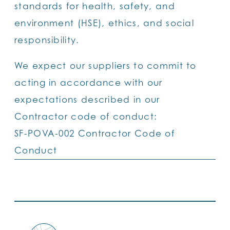
standards for health, safety, and
environment (HSE), ethics, and social
responsibility.
We expect our suppliers to commit to
acting in accordance with our
expectations described in our
Contractor code of conduct:
SF-POVA-002 Contractor Code of
Conduct