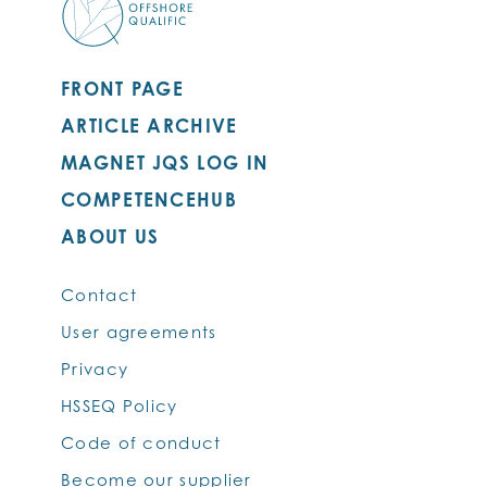
FRONT PAGE
ARTICLE ARCHIVE
MAGNET JQS LOG IN
COMPETENCEHUB
ABOUT US
Contact
User agreements
Privacy
HSSEQ Policy
Code of conduct
Become our supplier