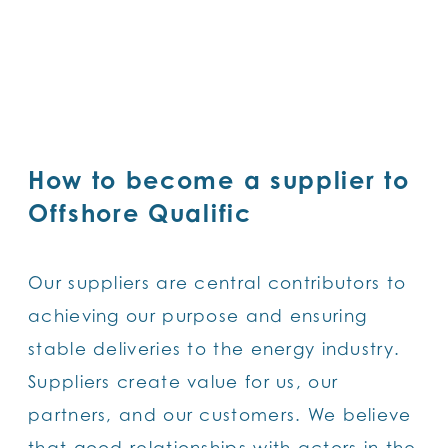
SKIP
TO
MAIN
CONTENT
How to become a supplier to
Offshore Qualific
Our suppliers are central contributors to
achieving our purpose and ensuring
stable deliveries to the energy industry.
Suppliers create value for us, our
partners, and our customers. We believe
that good relationships with actors in the