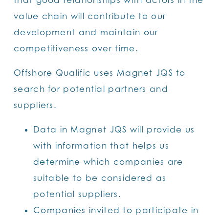
value chain will contribute to our
development and maintain our
competitiveness over time.
Offshore Qualific uses Magnet JQS to
search for potential partners and
suppliers.
Data in Magnet JQS will provide us
with information that helps us
determine which companies are
suitable to be considered as
potential suppliers.
Companies invited to participate in