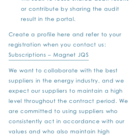
or contribute by sharing the audit
result in the portal.
Create a profile here and refer to your
registration when you contact us:
Subscriptions – Magnet JQS
We want to collaborate with the best
suppliers in the energy industry, and we
expect our suppliers to maintain a high
level throughout the contract period. We
are committed to using suppliers who
consistently act in accordance with our
values and who also maintain high