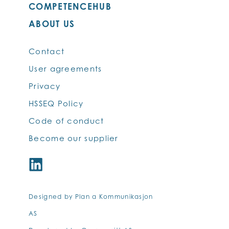
COMPETENCEHUB
ABOUT US
Contact
User agreements
Privacy
HSSEQ Policy
Code of conduct
Become our supplier
Designed by Plan a Kommunikasjon
AS