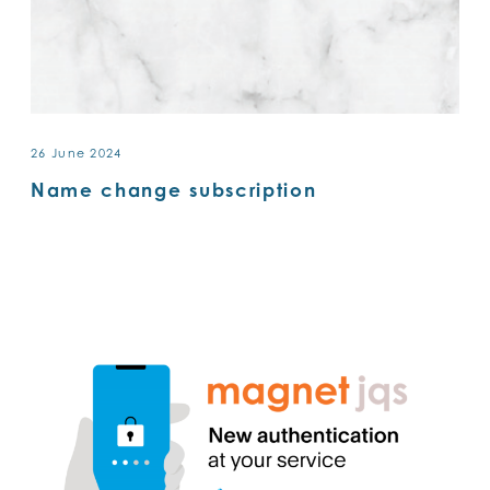
26 June 2024
Name change subscription