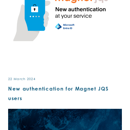
22 March 2024
New authentication for Magnet JQS
users