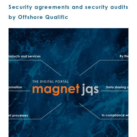
Security agreements and security audits
by Offshore Qualific