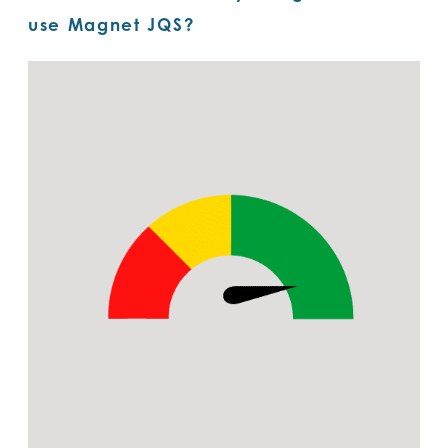
use Magnet JQS?