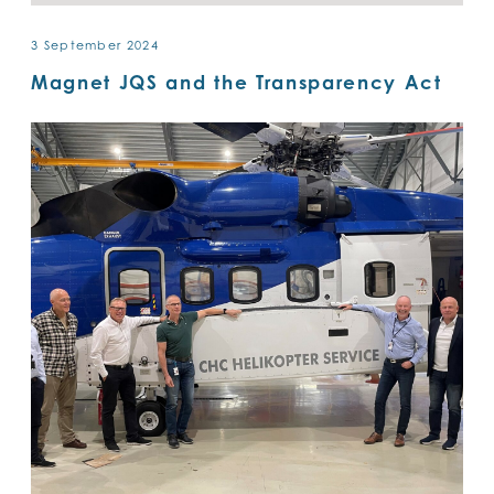
3 September 2024
Magnet JQS and the Transparency Act