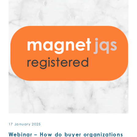
17 January 2025
Webinar – How do buyer organizations