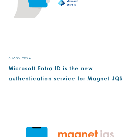
6 May 2024
Microsoft Entra ID is the new
authentication service for Magnet JQS