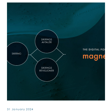
31 January 2024