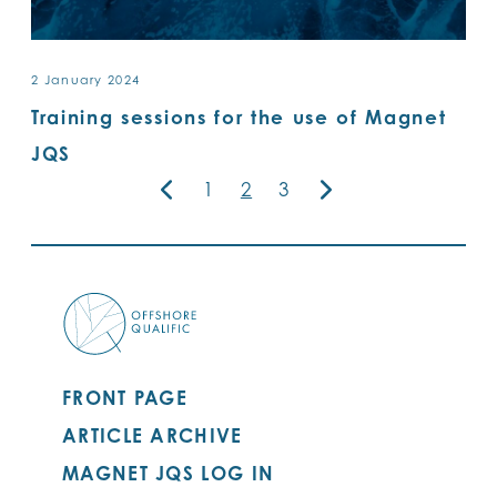
2 January 2024
Training sessions for the use of Magnet
JQS
1
2
3
FRONT PAGE
ARTICLE ARCHIVE
MAGNET JQS LOG IN