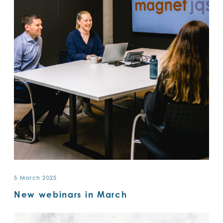
5 March 2025
New webinars in March