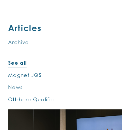
SKIP
TO
MAIN
Articles
CONTENT
Archive
See all
Magnet JQS
News
Offshore Qualific