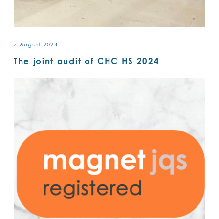
7 August 2024
The joint audit of CHC HS 2024