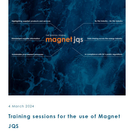
4 March 2024
Training sessions for the use of Magnet
JQS