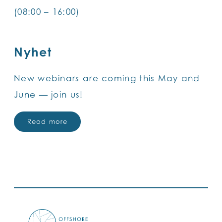
(08:00 – 16:00)
Nyhet
New webinars are coming this May and
June — join us!
Read more