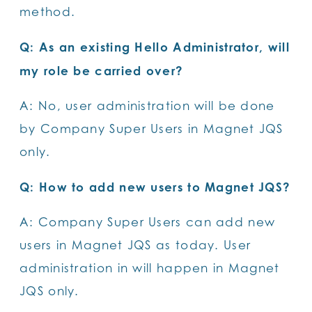
method.
Q: As an existing Hello Administrator, will
my role be carried over?
A: No, user administration will be done
by Company Super Users in Magnet JQS
only.
Q: How to add new users to Magnet JQS?
A: Company Super Users can add new
users in Magnet JQS as today. User
administration in will happen in Magnet
JQS only.