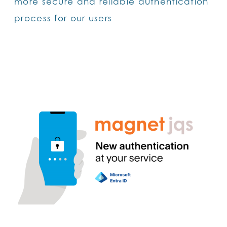
more secure and reliable authentication
process for our users