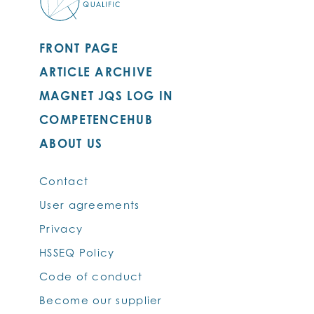
FRONT PAGE
ARTICLE ARCHIVE
MAGNET JQS LOG IN
COMPETENCEHUB
ABOUT US
Contact
User agreements
Privacy
HSSEQ Policy
Code of conduct
Become our supplier