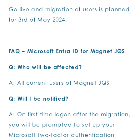
Go live and migration of users is planned
for 3rd of May 2024.
FAQ – Microsoft Entra ID for Magnet JQS
Q: Who will be affected?
A: All current users of Magnet JQS
Q: Will I be notified?
A: On first time logon after the migration,
you will be prompted to set up your
Microsoft two-factor authentication