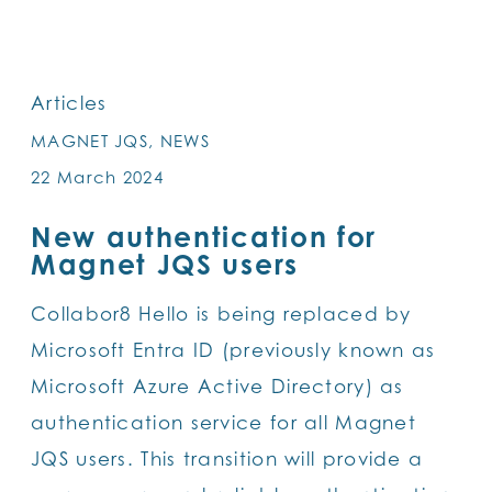
SKIP
TO
MAIN
Articles
CONTENT
MAGNET JQS, NEWS
22 March 2024
New authentication for
Magnet JQS users
Collabor8 Hello is being replaced by
Microsoft Entra ID (previously known as
Microsoft Azure Active Directory) as
authentication service for all Magnet
JQS users. This transition will provide a