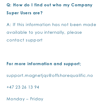
Q: How do I find out who my Company
Super Users are?
A: If this information has not been made
available to you internally, please
contact support
For more information and support;
support.magnetjqs@offshorequalific.no
+47 23 26 13 94
Monday – Friday