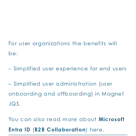
For user organizations the benefits will
be:
– Simplified user experience for end users
– Simplified user administration (user
onboarding and offboarding) in Magnet
JQS.
Microsoft
You can also read more about
Entra ID
B2B Collaboration
(
)
here.