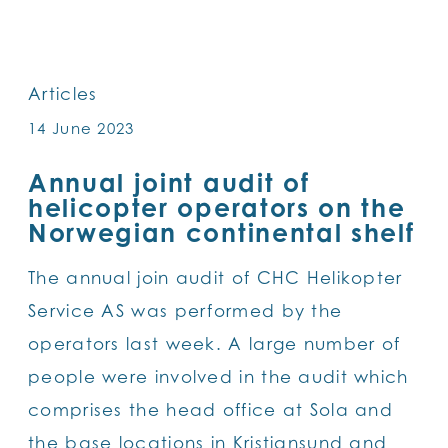
SKIP
TO
MAIN
Articles
CONTENT
14 June 2023
Annual joint audit of
helicopter operators on the
Norwegian continental shelf
The annual join audit of CHC Helikopter
Service AS was performed by the
operators last week. A large number of
people were involved in the audit which
comprises the head office at Sola and
the base locations in Kristiansund and