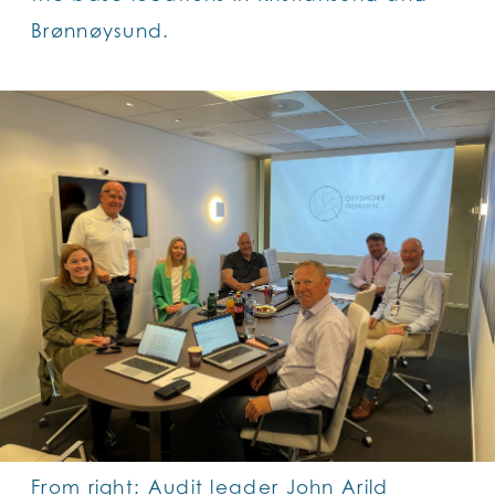
Brønnøysund.
From right: Audit leader John Arild