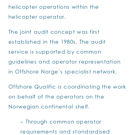
helicopter operations within the
helicopter operator.
The joint audit concept was first
established in the 1980s. The audit
service is supported by common
guidelines and operator representation
in Offshore Norge´s specialist network.
Offshore Qualific is coordinating the work
on behalf of the operators on the
Norwegian continental shelf.
– Through common operator
requirements and standardised