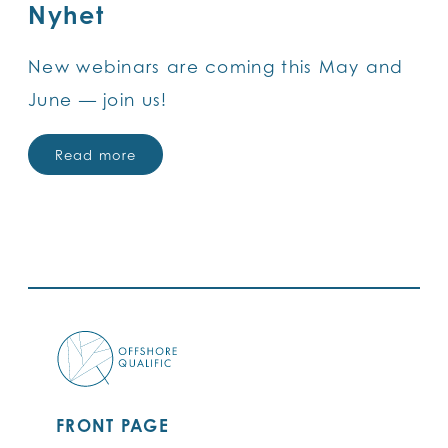
Nyhet
New webinars are coming this May and
June — join us!
Read more
FRONT PAGE