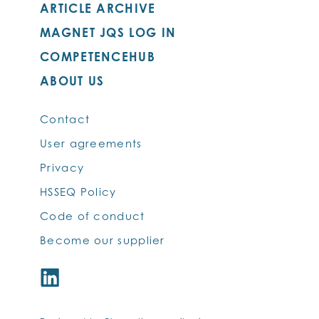
ARTICLE ARCHIVE
MAGNET JQS LOG IN
COMPETENCEHUB
ABOUT US
Contact
User agreements
Privacy
HSSEQ Policy
Code of conduct
Become our supplier