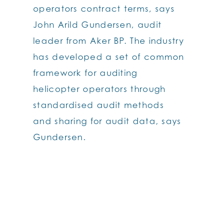
operators contract terms, says
John Arild Gundersen, audit
leader from Aker BP. The industry
has developed a set of common
framework for auditing
helicopter operators through
standardised audit methods
and sharing for audit data, says
Gundersen.