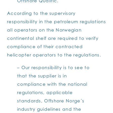
Offshore Qualific.
According to the supervisory
responsibility in the petroleum regulations
all operators on the Norwegian
continental shelf are required to verify
compliance of their contracted
helicopter operators to the regulations.
– Our responsibility is to see to
that the supplier is in
compliance with the national
regulations, applicable
standards, Offshore Norge´s
industry guidelines and the