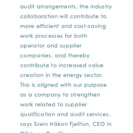
audit arrangements, the industry
collaboration will contribute to
more efficient and cost-saving
work processes for both
operator and supplier
companies, and thereby
contribute to increased value
creation in the energy sector.
This is aligned with our purpose
as a company to strengthen
work related to supplier
qualification and audit services,
says Svein Håkon Fjelltun, CEO in