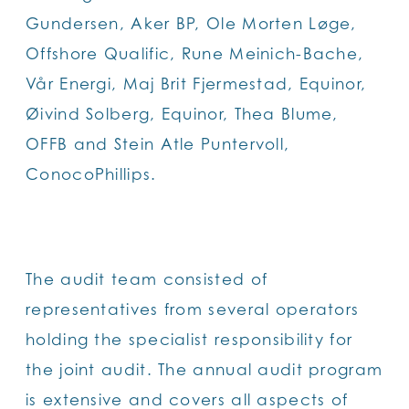
Gundersen, Aker BP, Ole Morten Løge,
Offshore Qualific, Rune Meinich-Bache,
Vår Energi, Maj Brit Fjermestad, Equinor,
Øivind Solberg, Equinor, Thea Blume,
OFFB and Stein Atle Puntervoll,
ConocoPhillips.
The audit team consisted of
representatives from several operators
holding the specialist responsibility for
the joint audit. The annual audit program
is extensive and covers all aspects of